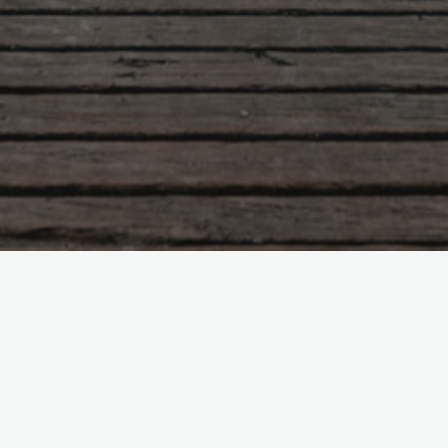
Leave a comment
RT @sciencespo: Video of the
graduation ceremony #…
RT @sciencespo: Video of the graduation ceremony