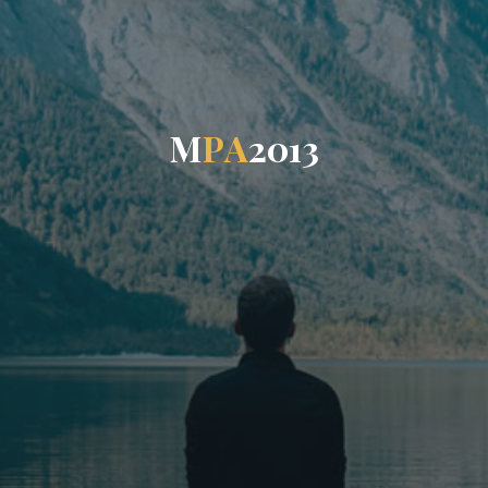
M
P
A
2
0
1
3