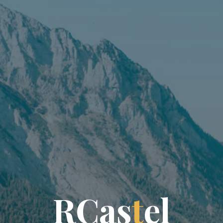
R
C
a
s
t
e
l