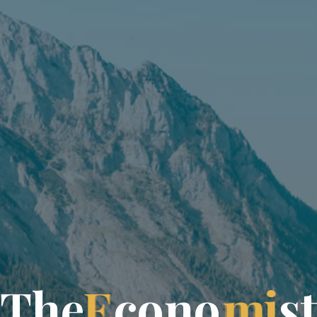
T
h
e
E
c
o
n
o
m
i
s