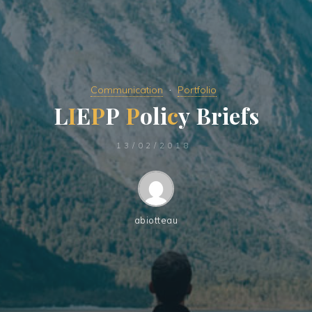
Communication
Portfolio
L
I
E
P
P
P
o
l
i
c
y
B
r
i
e
f
s
13/02/2018
abiotteau