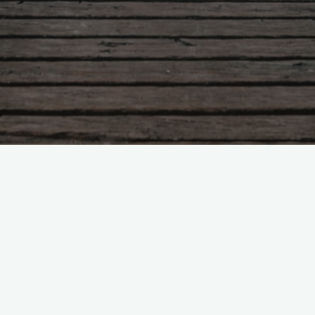
Leave a comment
RT @LIEPP_ScPo: Breaking the
#GlassCeiling: Board…
RT @LIEPP_ScPo: Breaking the #GlassCeiling: Board
#Quotas in #Norway, w/ A.Lleras-Muney (UCLA),
24/06 #gender #evaluation @sciencespo