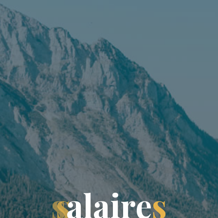
s
a
l
a
i
r
e
s