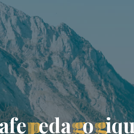
a
f
e
p
e
d
a
g
o
g
i
q