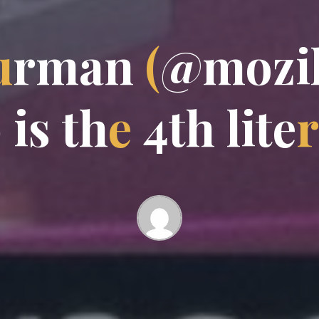
u
r
m
a
n
(
@
m
o
z
i
b
i
s
t
h
e
4
t
h
l
i
t
e
r