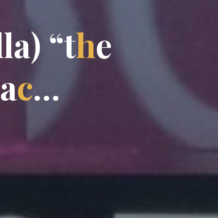
l
l
a
)
“
t
h
e
a
c
…