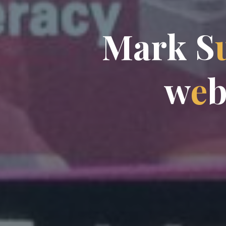
M
a
r
k
S
w
e