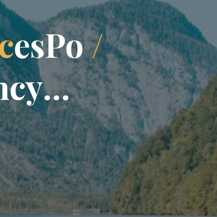
c
e
s
P
o
/
n
c
y
…