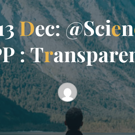
1
3
D
e
c
:
@
S
c
i
e
n
P
P
:
T
r
a
n
s
p
a
r
e