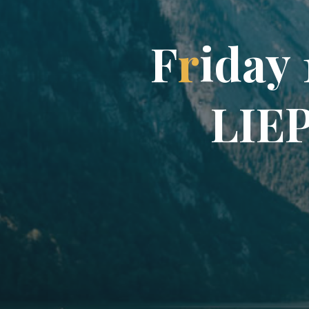
F
r
i
d
a
y
L
I
E