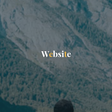
W
e
b
s
i
t
e